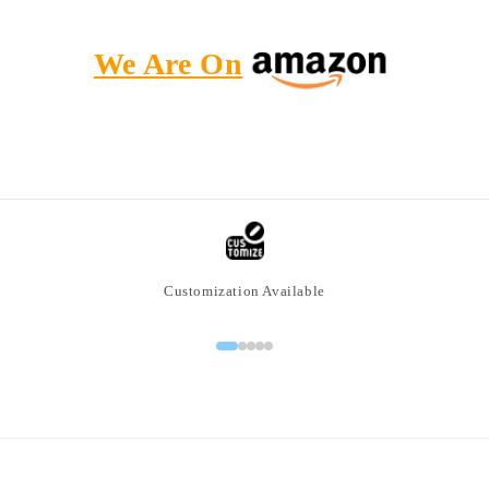
We Are On
Customization Available