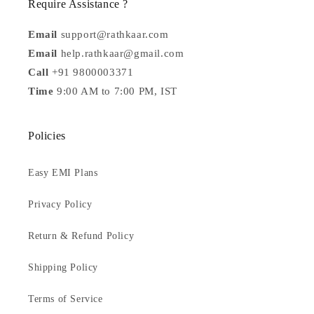
Require Assistance ?
Email
support@rathkaar.com
Email
help.rathkaar@gmail.com
Call
+91 9800003371
Time
9:00 AM to 7:00 PM, IST
Policies
Easy EMI Plans
Privacy Policy
Return & Refund Policy
Shipping Policy
Terms of Service