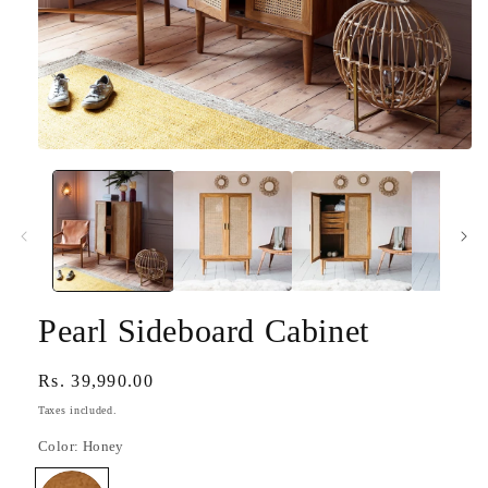
Open
media
1
in
modal
Pearl Sideboard Cabinet
Regular
Rs. 39,990.00
price
Taxes included.
Color:
Honey