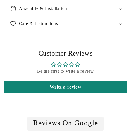
Assembly & Installation
Care & Instructions
Customer Reviews
Be the first to write a review
Write a review
Reviews On Google