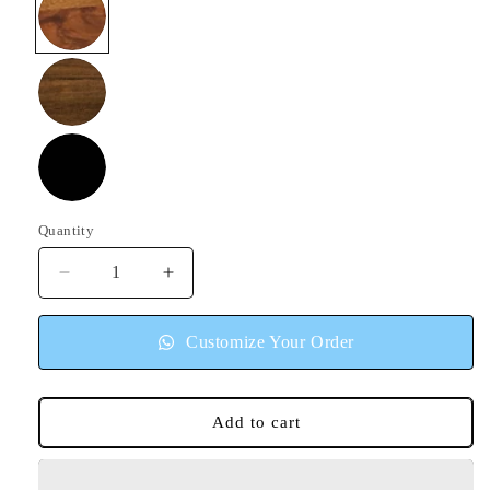
Honey
Walnut
Black
Quantity
Quantity
Decrease
Increase
quantity
quantity
for
for
Customize Your Order
Pearl
Pearl
Sideboard
Sideboard
Cabinet
Cabinet
Add to cart