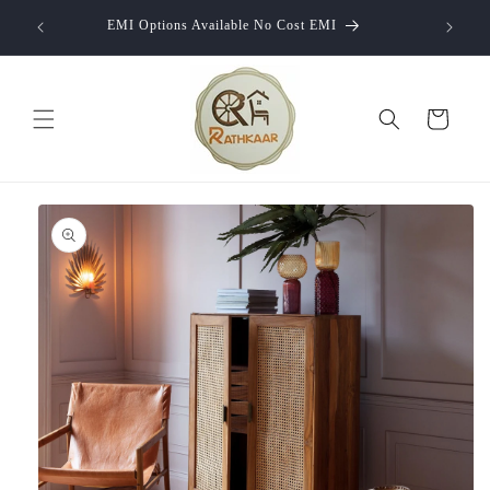
Skip to
10% of
EMI Options Available No Cost EMI
content
Cart
Skip to
product
information