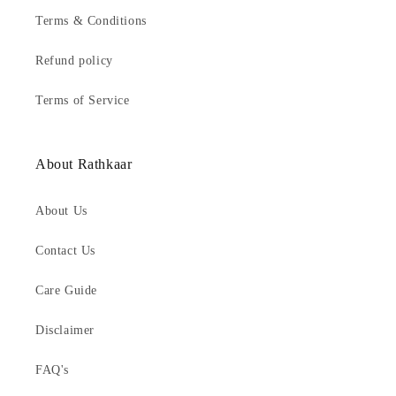
Terms & Conditions
Refund policy
Terms of Service
About Rathkaar
About Us
Contact Us
Care Guide
Disclaimer
FAQ's