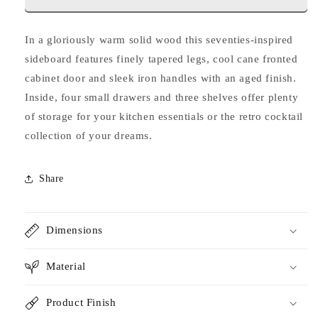
In a gloriously warm solid wood this seventies-inspired
sideboard features finely tapered legs, cool cane fronted
cabinet door and sleek iron handles with an aged finish.
Inside, four small drawers and three shelves offer plenty
of storage for your kitchen essentials or the retro cocktail
collection of your dreams.
Share
Dimensions
Material
Product Finish